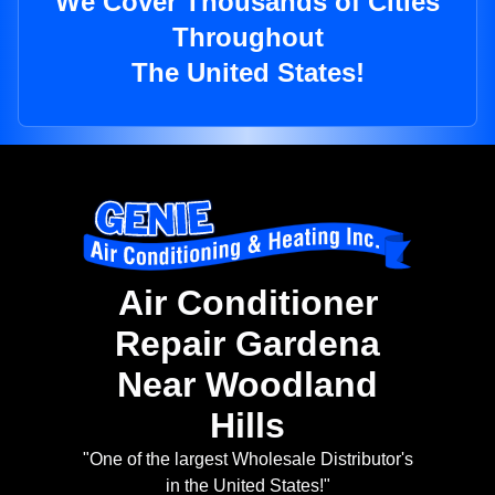
We Cover Thousands of Cities
Throughout
The United States!
Air Conditioner
Repair Gardena
Near Woodland
Hills
"One of the largest Wholesale Distributor's
in the United States!"