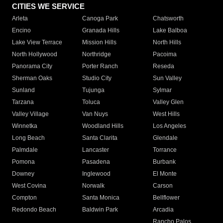
CITIES WE SERVICE
Arleta
Canoga Park
Chatsworth
Encino
Granada Hills
Lake Balboa
Lake View Terrace
Mission Hills
North Hills
North Hollywood
Northridge
Pacoima
Panorama City
Porter Ranch
Reseda
Sherman Oaks
Studio City
Sun Valley
Sunland
Tujunga
Sylmar
Tarzana
Toluca
Valley Glen
Valley Village
Van Nuys
West Hills
Winnetka
Woodland Hills
Los Angeles
Long Beach
Santa Clarita
Glendale
Palmdale
Lancaster
Torrance
Pomona
Pasadena
Burbank
Downey
Inglewood
El Monte
West Covina
Norwalk
Carson
Compton
Santa Monica
Bellflower
Redondo Beach
Baldwin Park
Arcadia
Rancho Palos