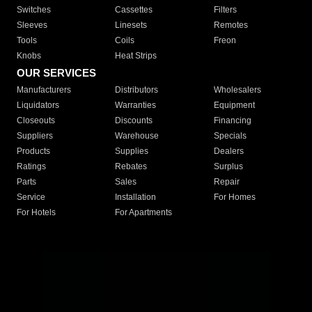
Switches
Cassettes
Filters
Sleeves
Linesets
Remotes
Tools
Coils
Freon
Knobs
Heat Strips
OUR SERVICES
Manufacturers
Distributors
Wholesalers
Liquidators
Warranties
Equipment
Closeouts
Discounts
Financing
Suppliers
Warehouse
Specials
Products
Supplies
Dealers
Ratings
Rebates
Surplus
Parts
Sales
Repair
Service
Installation
For Homes
For Hotels
For Apartments