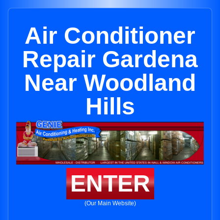
Air Conditioner
Repair Gardena
Near Woodland
Hills
ENTER
(Our Main Website)