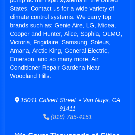
pump ac mini split systems in the United
States. Contact us for a wide variety of
climate control systems. We carry top
brands such as: Genie Aire, LG, Midea,
Cooper and Hunter, Alice, Sophia, OLMO,
Victoria, Frigidaire, Samsung, Soleus,
Amana, Arctic King, General Electric,
Emerson, and so many more. Air
Conditioner Repair Gardena Near
Woodland Hills.
15041 Calvert Street • Van Nuys, CA
91411
(818) 785-4151