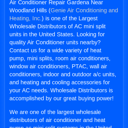
Air Conditioner Repair Gardena Near
Woodland Hills (
Genie Air Conditioning and
Heating, Inc.
) is one of the Largest
Wholesale Distributors of AC mini split
units in the United States. Looking for
quality Air Conditioner units nearby?
Contact us for a wide variety of heat
pump, mini splits, room air conditioners,
window air conditioners, PTAC, wall air
conditioners, indoor and outdoor a/c units,
and heating and cooling accessories for
your AC needs. Wholesale Distributors is
accomplished by our great buying power!
We are one of the largest wholesale
distributors of air conditioner and heat