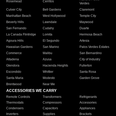
Rosemead
Cerritos
Verdes
Culver City
Bell Gardens
Claremont
Manhattan Beach
West Hollywood
Temple City
Beverly Hills
Lawndale
Maywood
San Fernando
Cudahy
Duarte
La Canada Flintridge
Lomita
Hermosa Beach
Agoura Hills
El Segundo
Artesia
Hawaiian Gardens
San Marino
Palos Verdes Estates
Commerce
Malibu
San Bernardino
Altadena
Azusa
City of Industry
Glendora
Hacienda Heights
Fullerton
Escondido
Whittier
Santa Rosa
Santa Maria
Modesto
Garden Grove
Brentwood
Near Me
ACCESSORIES WE CARRY
Remote Controls
Transformers
Refrigerants
Thermostats
Compressors
Accessories
Condensers
Capacitors
Appliances
Inverters
Supplies
Brackets