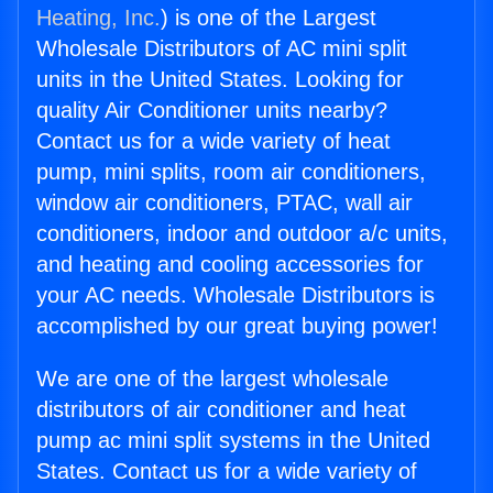
Heating, Inc.
) is one of the Largest
Wholesale Distributors of AC mini split
units in the United States. Looking for
quality Air Conditioner units nearby?
Contact us for a wide variety of heat
pump, mini splits, room air conditioners,
window air conditioners, PTAC, wall air
conditioners, indoor and outdoor a/c units,
and heating and cooling accessories for
your AC needs. Wholesale Distributors is
accomplished by our great buying power!
We are one of the largest wholesale
distributors of air conditioner and heat
pump ac mini split systems in the United
States. Contact us for a wide variety of