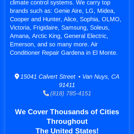
climate control systems. We carry top
brands such as: Genie Aire, LG, Midea,
Cooper and Hunter, Alice, Sophia, OLMO,
Victoria, Frigidaire, Samsung, Soleus,
Amana, Arctic King, General Electric,
Emerson, and so many more. Air
Conditioner Repair Gardena in El Monte.
15041 Calvert Street • Van Nuys, CA
91411
(818) 785-4151
We Cover Thousands of Cities
Throughout
The United States!