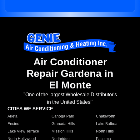
Air Conditioner
Repair Gardena in
El Monte
"One of the largest Wholesale Distributor's
in the United States!"
CITIES WE SERVICE
Arleta
Canoga Park
Chatsworth
Encino
Granada Hills
Lake Balboa
Lake View Terrace
Mission Hills
North Hills
North Hollywood
Northridge
Pacoima