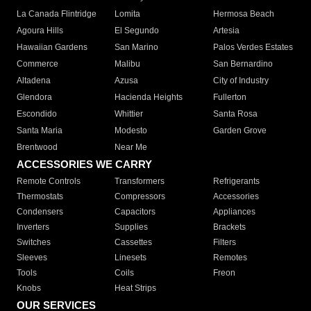
La Canada Flintridge
Lomita
Hermosa Beach
Agoura Hills
El Segundo
Artesia
Hawaiian Gardens
San Marino
Palos Verdes Estates
Commerce
Malibu
San Bernardino
Altadena
Azusa
City of Industry
Glendora
Hacienda Heights
Fullerton
Escondido
Whittier
Santa Rosa
Santa Maria
Modesto
Garden Grove
Brentwood
Near Me
ACCESSORIES WE CARRY
Remote Controls
Transformers
Refrigerants
Thermostats
Compressors
Accessories
Condensers
Capacitors
Appliances
Inverters
Supplies
Brackets
Switches
Cassettes
Filters
Sleeves
Linesets
Remotes
Tools
Coils
Freon
Knobs
Heat Strips
OUR SERVICES