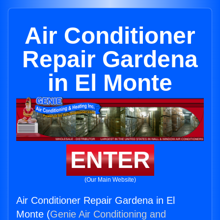
Air Conditioner
Repair Gardena
in El Monte
ENTER
(Our Main Website)
Air Conditioner Repair Gardena in El
Monte (
Genie Air Conditioning and