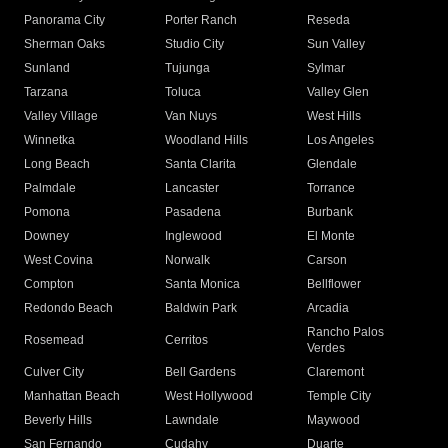
Panorama City
Porter Ranch
Reseda
Sherman Oaks
Studio City
Sun Valley
Sunland
Tujunga
Sylmar
Tarzana
Toluca
Valley Glen
Valley Village
Van Nuys
West Hills
Winnetka
Woodland Hills
Los Angeles
Long Beach
Santa Clarita
Glendale
Palmdale
Lancaster
Torrance
Pomona
Pasadena
Burbank
Downey
Inglewood
El Monte
West Covina
Norwalk
Carson
Compton
Santa Monica
Bellflower
Redondo Beach
Baldwin Park
Arcadia
Rancho Palos
Rosemead
Cerritos
Verdes
Culver City
Bell Gardens
Claremont
Manhattan Beach
West Hollywood
Temple City
Beverly Hills
Lawndale
Maywood
San Fernando
Cudahy
Duarte