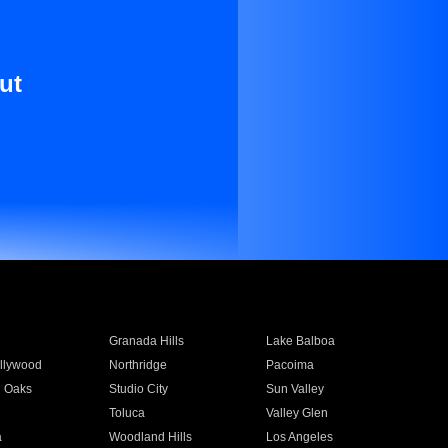
ut
Granada Hills
Lake Balboa
llywood
Northridge
Pacoima
 Oaks
Studio City
Sun Valley
Toluca
Valley Glen
a
Woodland Hills
Los Angeles