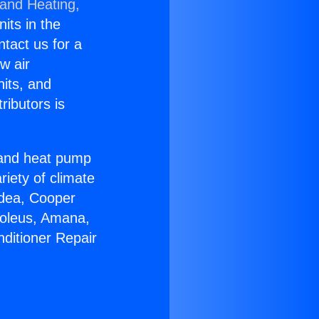
 and Heating,
nits in the
ntact us for a
w air
nits, and
ributors is
r and heat pump
riety of climate
idea, Cooper
Soleus, Amana,
nditioner Repair