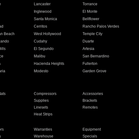
e
Lancaster
Torrance
Inglewood
El Monte
n
Santa Monica
Bellflower
ad
Cerritos
Rancho Palos Verdes
an Beach
West Hollywood
Temple City
nando
Cudahy
Duarte
ills
El Segundo
Artesia
ce
Malibu
San Bernardino
a
Hacienda Heights
Fullerton
ria
Modesto
Garden Grove
ats
Compressors
Accessories
Supplies
Brackets
Linesets
Remotes
Heat Strips
ors
Warranties
Equipment
s
Warehouse
Specials