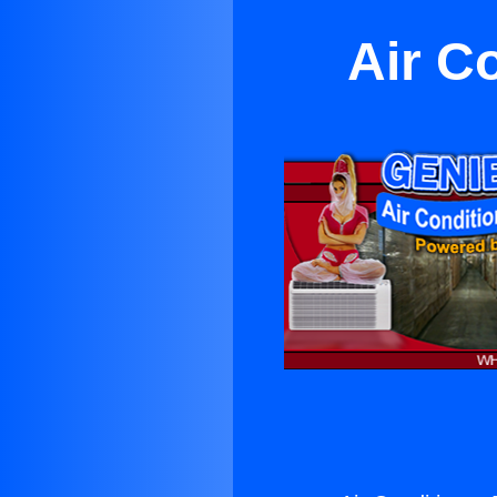
Air C