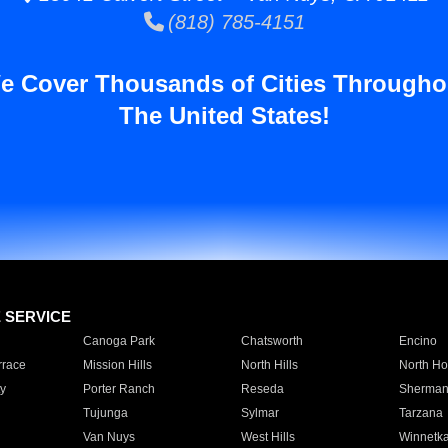
(818) 785-4151
e Cover Thousands of Cities Througho
The United States!
E SERVICE
Canoga Park
Chatsworth
Encino
rrace
Mission Hills
North Hills
North Ho
y
Porter Ranch
Reseda
Sherman
Tujunga
Sylmar
Tarzana
Van Nuys
West Hills
Winnetk