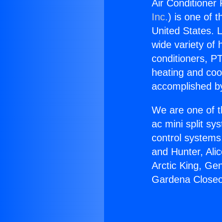
Air Conditioner
Inc.
) is one of 
United States. L
wide variety of 
conditioners, PT
heating and coo
accomplished by
We are one of t
ac mini split sy
control systems
and Hunter, Ali
Arctic King, Ge
Gardena Closeo