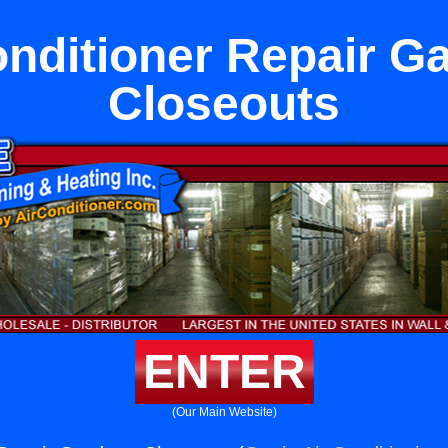
onditioner Repair G
Closeouts
ENTER
(Our Main Website)