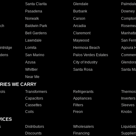
Santa Clarita
Glendale
Palmdal
Pasadena
Burbank
Downey
Norwalk
Carson
Compto
ach
Baldwin Park
Arcadia
Roseme
Bell Gardens
Claremont
Manhatt
Lawndale
Maywood
San Fer
ntridge
Lomita
Hermosa Beach
Agoura H
rdens
San Marino
Palos Verdes Estates
Commer
Azusa
City of Industry
Glendor
Whittier
Santa Rosa
Santa Ma
Near Me
RIES WE CARRY
ols
Transformers
Refrigerants
Thermost
Capacitors
Appliances
Inverters
Cassettes
Filters
Sleeves
Coils
Freon
Knobs
VICES
s
Distributors
Wholesalers
Liquidat
Discounts
Financing
Supplier