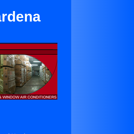
ardena