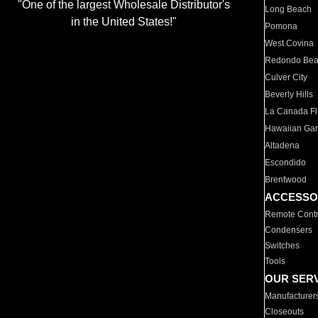
"One of the largest Wholesale Distributor's
Long Beach
in the United States!"
Pomona
West Covina
Redondo Be
Culver City
Beverly Hills
La Canada Fli
Hawaiian Ga
Altadena
Escondido
Brentwood
ACCESSO
Remote Contr
Condensers
Switches
Tools
OUR SER
Manufacturer
Closeouts