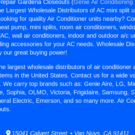
 Repair Gardena Closeouts (
Genie Air Conditioning
the Largest Wholesale Distributors of AC mini split u
ooking for quality Air Conditioner units nearby? Co
heat pump, mini splits, room air conditioners, windo
AC, wall air conditioners, indoor and outdoor a/c u
ling accessories for your AC needs. Wholesale Dist
 our great buying power!
he largest wholesale distributors of air conditione
stems in the United States. Contact us for a wide va
. We carry top brands such as: Genie Aire, LG, M
ce, Sophia, OLMO, Victoria, Frigidaire, Samsung, 
neral Electric, Emerson, and so many more. Air Co
uts.
15041 Calvert Street • Van Nuys, CA 91411