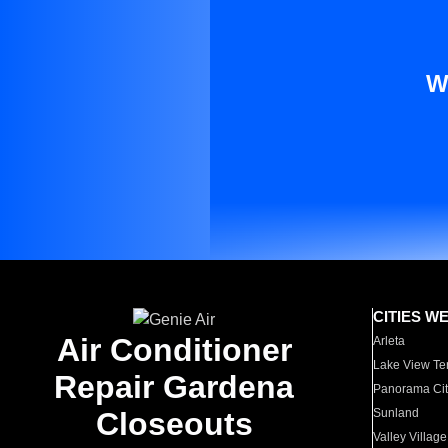
W
CITIES W
Air Conditioner
Arleta
Lake View Te
Repair Gardena
Panorama Cit
Closeouts
Sunland
Valley Village