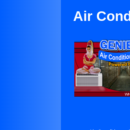
Air Cond