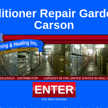
itioner Repair Gar
Carson
ENTER
(Our Main Website)