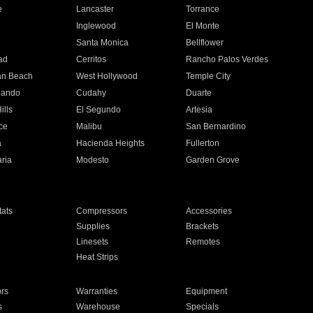
e
Lancaster
Torrance
Inglewood
El Monte
n
Santa Monica
Bellflower
ad
Cerritos
Rancho Palos Verdes
an Beach
West Hollywood
Temple City
nando
Cudahy
Duarte
ills
El Segundo
Artesia
ce
Malibu
San Bernardino
a
Hacienda Heights
Fullerton
ria
Modesto
Garden Grove
ats
Compressors
Accessories
Supplies
Brackets
Linesets
Remotes
Heat Strips
ors
Warranties
Equipment
s
Warehouse
Specials