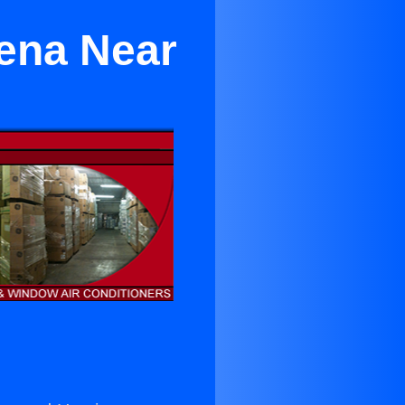
dena Near