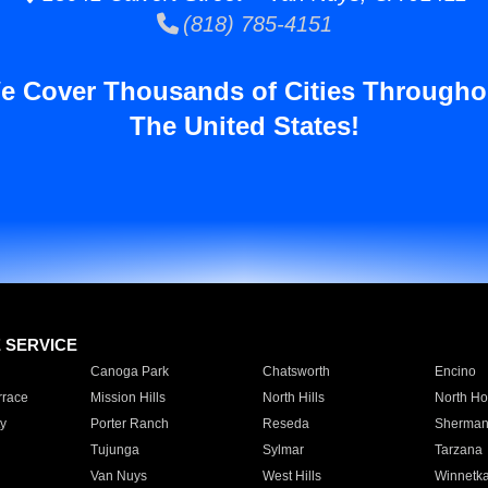
(818) 785-4151
e Cover Thousands of Cities Througho
The United States!
E SERVICE
Canoga Park
Chatsworth
Encino
rrace
Mission Hills
North Hills
North Ho
y
Porter Ranch
Reseda
Sherman
Tujunga
Sylmar
Tarzana
Van Nuys
West Hills
Winnetk