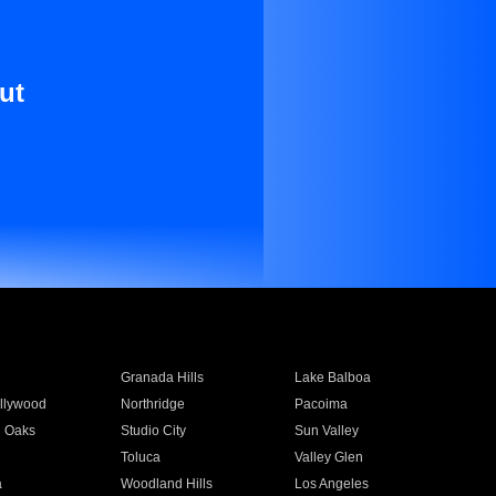
ut
Granada Hills
Lake Balboa
llywood
Northridge
Pacoima
 Oaks
Studio City
Sun Valley
Toluca
Valley Glen
a
Woodland Hills
Los Angeles