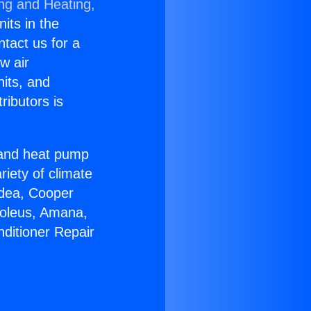
ing and Heating,
nits in the
ntact us for a
w air
nits, and
ributors is
r and heat pump
riety of climate
idea, Cooper
Soleus, Amana,
nditioner Repair