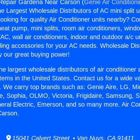
 Repair Gardena Near Carson (
Genie Air Condition
the Largest Wholesale Distributors of AC mini split u
ooking for quality Air Conditioner units nearby? Co
heat pump, mini splits, room air conditioners, windo
AC, wall air conditioners, indoor and outdoor a/c u
ling accessories for your AC needs. Wholesale Dist
 our great buying power!
he largest wholesale distributors of air conditione
stems in the United States. Contact us for a wide va
. We carry top brands such as: Genie Aire, LG, M
ce, Sophia, OLMO, Victoria, Frigidaire, Samsung, 
neral Electric, Emerson, and so many more. Air Co
Carson.
15041 Calvert Street • Van Nuys, CA 91411