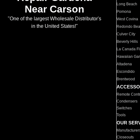
Long Beach
Near Carson
Pomona
"One of the largest Wholesale Distributor's
West Covina
in the United States!"
Redondo Be
Culver City
Beverly Hills
La Canada Fli
Hawaiian Ga
Altadena
Escondido
Brentwood
ACCESSO
Remote Contr
Condensers
Switches
Tools
OUR SER
Manufacturer
Closeouts