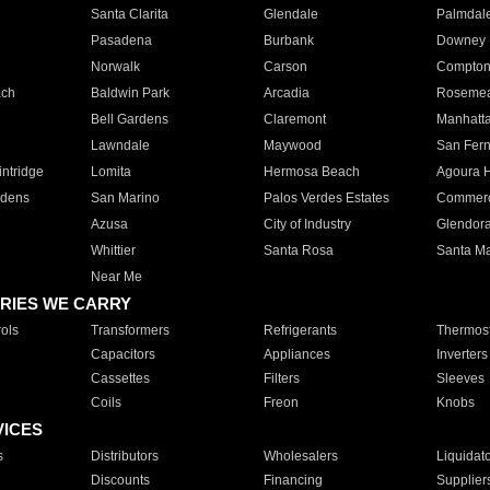
Santa Clarita
Glendale
Palmdal
Pasadena
Burbank
Downey
Norwalk
Carson
Compto
ach
Baldwin Park
Arcadia
Roseme
Bell Gardens
Claremont
Manhatt
Lawndale
Maywood
San Fer
ntridge
Lomita
Hermosa Beach
Agoura H
rdens
San Marino
Palos Verdes Estates
Commer
Azusa
City of Industry
Glendor
Whittier
Santa Rosa
Santa Ma
Near Me
RIES WE CARRY
ols
Transformers
Refrigerants
Thermost
Capacitors
Appliances
Inverters
Cassettes
Filters
Sleeves
Coils
Freon
Knobs
VICES
s
Distributors
Wholesalers
Liquidat
Discounts
Financing
Supplier