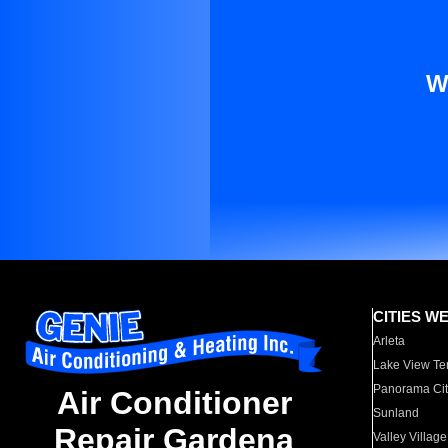
W
CITIES W
Arleta
Lake View Te
Panorama Cit
Air Conditioner
Sunland
Repair Gardena
Valley Village