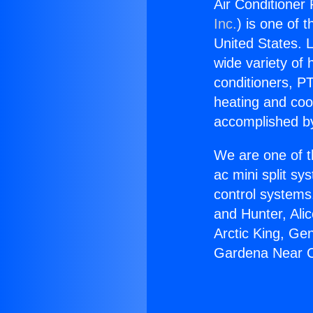
Air Conditioner
Inc.
) is one of 
United States. L
wide variety of 
conditioners, PT
heating and coo
accomplished by
We are one of t
ac mini split sy
control systems
and Hunter, Ali
Arctic King, Ge
Gardena Near 